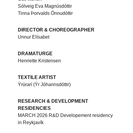
Sólveig Eva Magnúsdóttir
Tinna Þorvalds Önnudóttir
DIRECTOR & CHOREOGRAPHER
Unnur Elísabet
DRAMATURGE
Henriette Kristensen
TEXTILE ARTIST
Ýrúrarí (Ýr Jóhannsdóttir)
RESEARCH & DEVELOPMENT 
RESIDENCIES
MARCH 2026 R&D Developement residency 
in Reykjavík