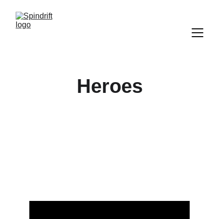
Heroes