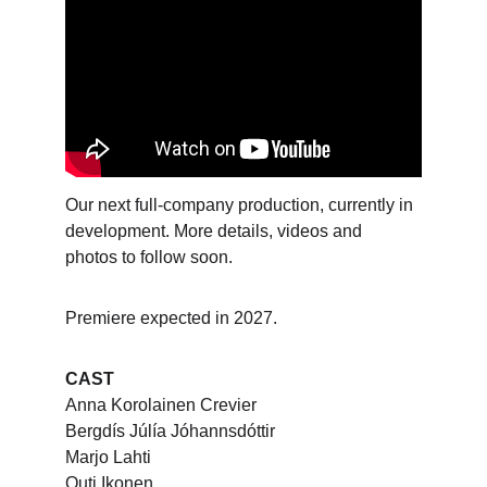
Our next full-company production, currently in 
development. More details, videos and 
photos to follow soon.
Premiere expected in 2027.
CAST
Anna Korolainen Crevier
Bergdís Júlía Jóhannsdóttir
Marjo Lahti
Outi Ikonen