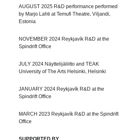
AUGUST 2025 R&D performance performed 
by Marjo Lahti at Temufi Theatre, Viljandi, 
Estonia
NOVEMBER 2024 Reykjavík R&D at the 
Spindrift Office
JULY 2024 Näyttelijäliitto and TEAK 
University of The Arts Helsinki, Helsinki
JANUARY 2024 Reykjavík R&D at the 
Spindrift Office
MARCH 2023 Reykjavík R&D at the Spindrift 
Office
SUPPORTED BY