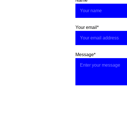
Name
Your email*
Message*