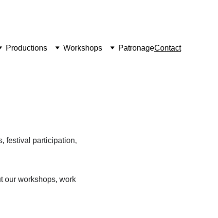
Productions
Workshops
Patronage
Contact
 festival participation, 
ut our workshops, work 