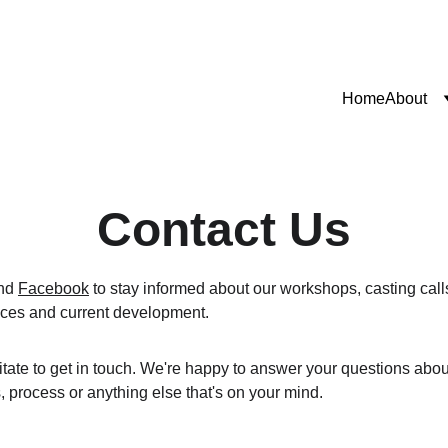
Home
About
Contact Us
nd 
Facebook
 to stay informed about our workshops, casting calls,
ces and current development.
tate to get in touch. We're happy to answer your questions abo
, process or anything else that's on your mind.