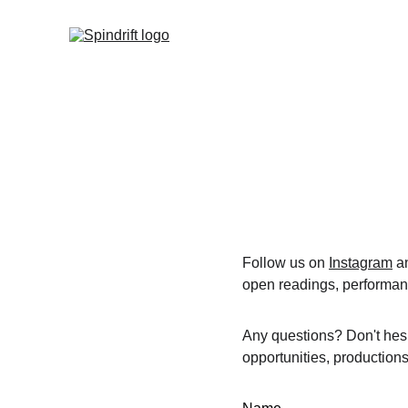
Follow us on 
Instagram
 a
open readings, performan
Any questions? Don't hesi
opportunities, productions